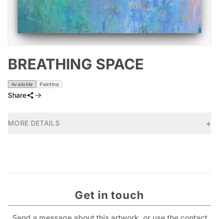
BREATHING SPACE
Available
Painting
Share
+
MORE DETAILS
Get in touch
Send a message about this artwork, or use the contact