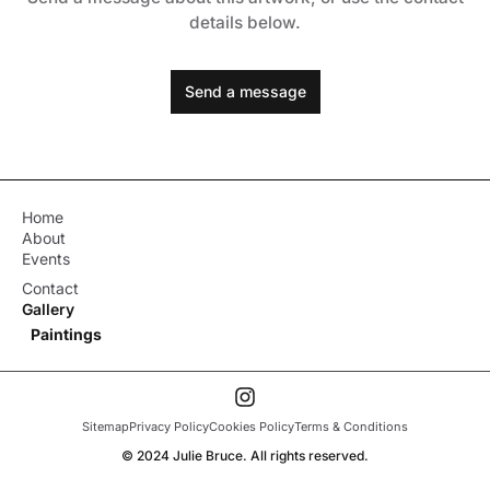
details below.
Send a message
Home
About
Events
Contact
Gallery
Paintings
Sitemap
Privacy Policy
Cookies Policy
Terms & Conditions
© 2024 Julie Bruce. All rights reserved.