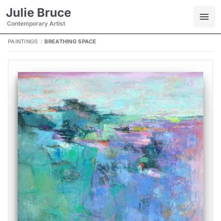
Julie Bruce
Contemporary Artist
PAINTINGS
BREATHING SPACE