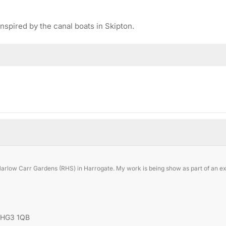
inspired by the canal boats in Skipton.
Harlow Carr Gardens (RHS) in Harrogate. My work is being show as part of an exh
, HG3 1QB