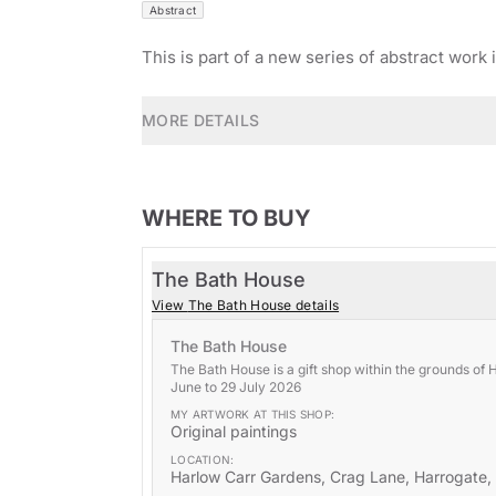
Abstract
This is part of a new series of abstract work 
MORE DETAILS
WHERE TO BUY
The Bath House
View
The Bath House
details
The Bath House
The Bath House is a gift shop within the grounds of 
June to 29 July 2026
MY ARTWORK AT THIS
SHOP
:
Original paintings
LOCATION:
Harlow Carr Gardens, Crag Lane, Harrogate