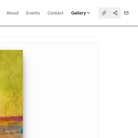
About
Events
Contact
Gallery