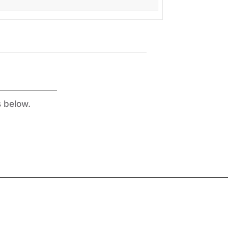
s below.