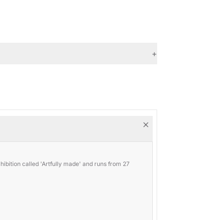
+
ibition called 'Artfully made' and runs from 27