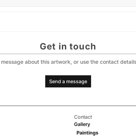
Get in touch
message about this artwork, or use the contact detail
Send a message
Contact
Gallery
Paintings