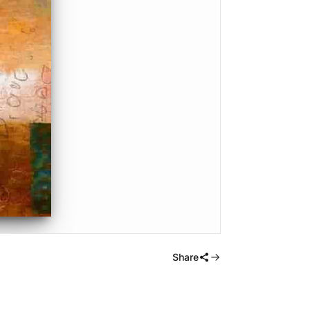
Share