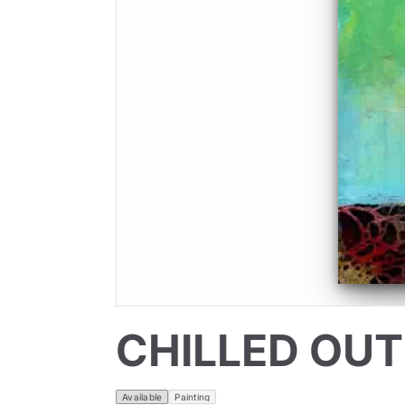
CHILLED OUT
Available
Painting