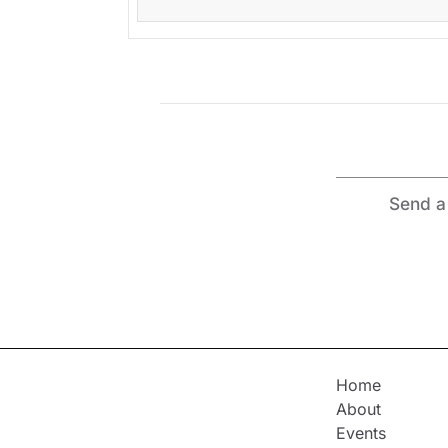
Send a 
Home
About
Events