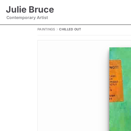
Julie Bruce
Contemporary Artist
PAINTINGS
CHILLED OUT